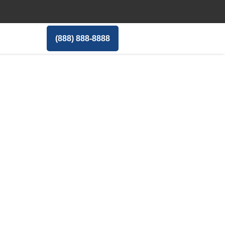
(888) 888-8888