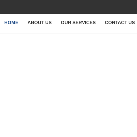
HOME
ABOUT US
OUR SERVICES
CONTACT US