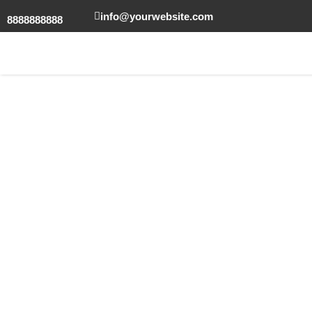
info@yourwebsite.com
8888888888